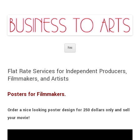
Business to Arts | Digital Theatrical
Affordable services are guaranteed
Skip
Backgrounds | Stage Costume Production
Menu
to
| Promotion & Marketing | Video |
content
Web&Graphic Design
Flat Rate Services for Independent Producers,
Filmmakers, and Artists
Posters for Filmmakers.
Order a nice looking poster design for
250 dollars
only and sell
your movie!