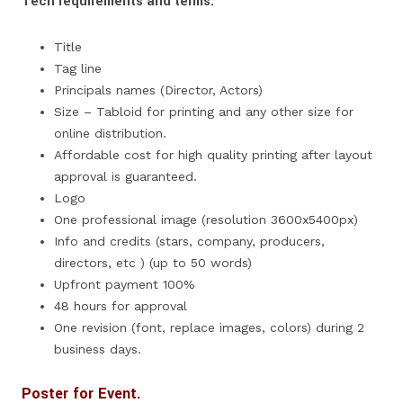
Tech requirements and terms:
Title
Tag line
Principals names (Director, Actors)
Size – Tabloid for printing and any other size for
online distribution.
Affordable cost for high quality printing after layout
approval is guaranteed.
Logo
One professional image (resolution 3600x5400px)
Info and credits (stars, company, producers,
directors, etc ) (up to 50 words)
Upfront payment 100%
48 hours for approval
One revision (font, replace images, colors) during 2
business days.
Poster for Event.