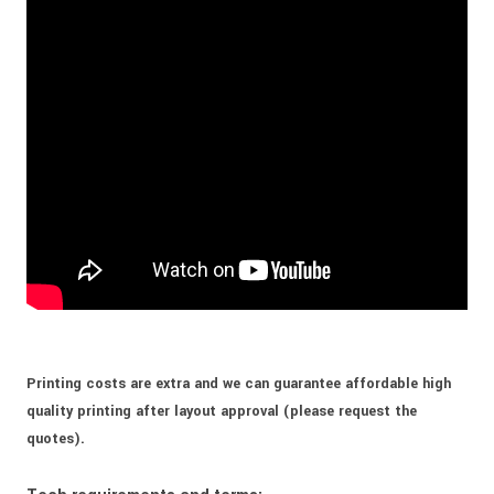
Printing costs are extra and we can guarantee affordable high
quality printing after layout approval (please request the
quotes).