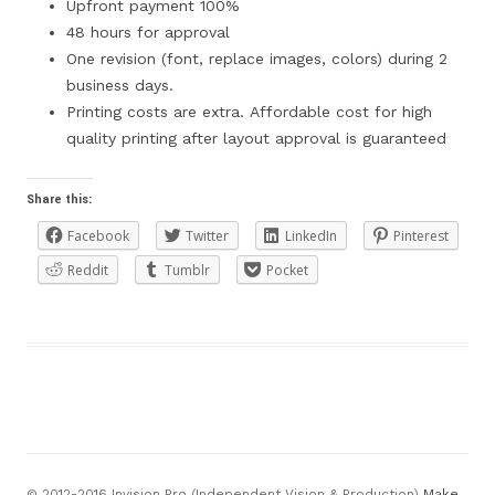
Upfront payment 100%
48 hours for approval
One revision (font, replace images, colors) during 2
business days.
Printing costs are extra. Affordable cost for high
quality printing after layout approval is guaranteed
Share this:
Facebook
Twitter
LinkedIn
Pinterest
Reddit
Tumblr
Pocket
© 2012-2016 Invision Pro (Independent Vision & Production)
Make