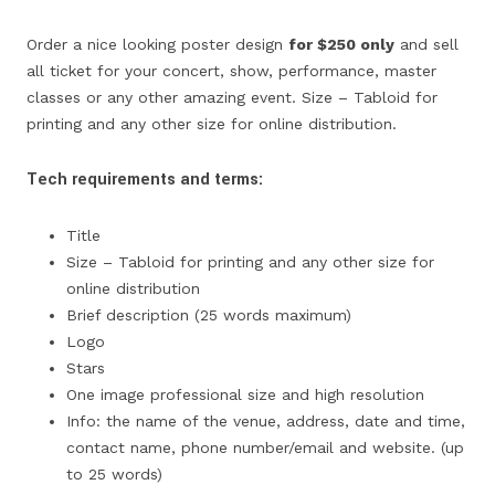
Order a nice looking poster design
for $250 only
and sell
all ticket for your concert, show, performance, master
classes or any other amazing event. Size – Tabloid for
printing and any other size for online distribution.
Tech requirements and terms:
Title
Size – Tabloid for printing and any other size for
online distribution
Brief description (25 words maximum)
Logo
Stars
One image professional size and high resolution
Info: the name of the venue, address, date and time,
contact name, phone number/email and website. (up
to 25 words)