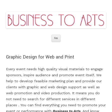
Business to Arts | Digital Theatrical
Affordable services are guaranteed
Skip
Backgrounds | Stage Costume Production
Menu
to
| Promotion & Marketing | Video |
content
Web&Graphic Design
Graphic Design for Web and Print
Every event needs high quality visual materials to engage
sponsors, inspire audience and promote event itself. We
help to develop feasible marketing plan and provide our
clients with graphic and web design support as well as
web promotion and video production. It means you do
not need to search for different services in
different
places
. You can find everything you need to promote your
event or performance with
Business to Arts
. And know