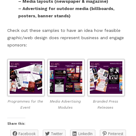
– Media layouts (newspaper & magazine)
– Advertising for outdoor media (billboards,
posters, banner stands)
Check out these samples to have an idea how feasible
graphic/web design does represent business and engage
sponsors:
Programmes for the
Media Advertising
Branded Press
Event
Modules
Releases
Share this:
Facebook
Twitter
LinkedIn
Pinterest