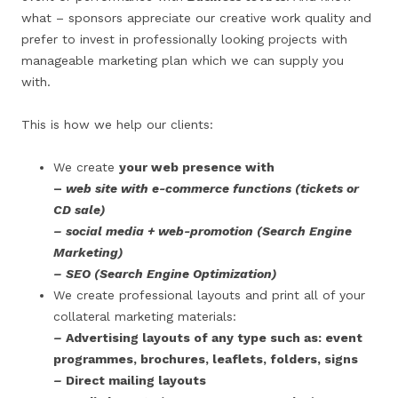
what – sponsors appreciate our creative work quality and
prefer to invest in professionally looking projects with
manageable marketing plan which we can supply you
with.
This is how we help our clients:
We create
your web presence with
–
web site with e-commerce functions (tickets or
CD sale)
– social media + web-promotion (Search Engine
Marketing)
– SEO
(Search Engine Optimization)
We create professional layouts and print all of your
collateral marketing materials:
–
Advertising layouts of any type such as: event
programmes, brochures, leaflets, folders, signs
–
Direct mailing layouts